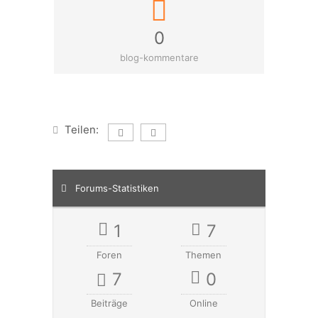
0
blog-kommentare
Teilen:
Forums-Statistiken
1
7
Foren
Themen
7
0
Beiträge
Online