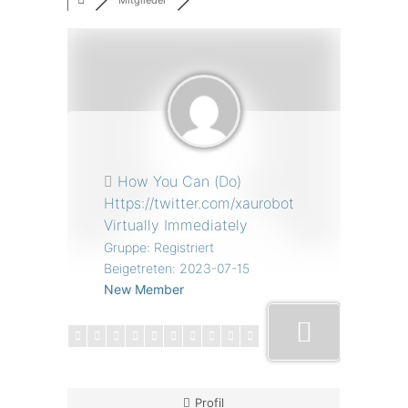
Mitglieder
How You Can (Do)
Https://twitter.com/xaurobot
Virtually Immediately
Gruppe: Registriert
Beigetreten: 2023-07-15
New Member
Profil