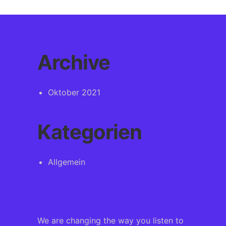
Archive
Oktober 2021
Kategorien
Allgemein
We are changing the way you listen to