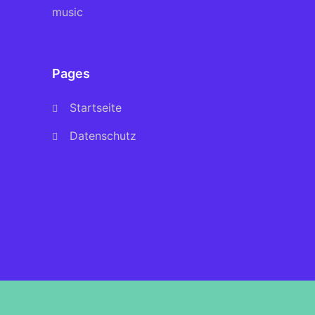
music
Pages
Startseite
Datenschutz