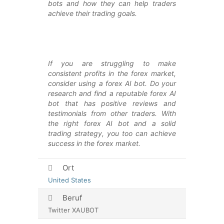
bots and how they can help traders
achieve their trading goals.
If you are struggling to make
consistent profits in the forex market,
consider using a forex AI bot. Do your
research and find a reputable forex AI
bot that has positive reviews and
testimonials from other traders. With
the right forex AI bot and a solid
trading strategy, you too can achieve
success in the forex market.
Ort
United States
Beruf
Twitter XAUBOT