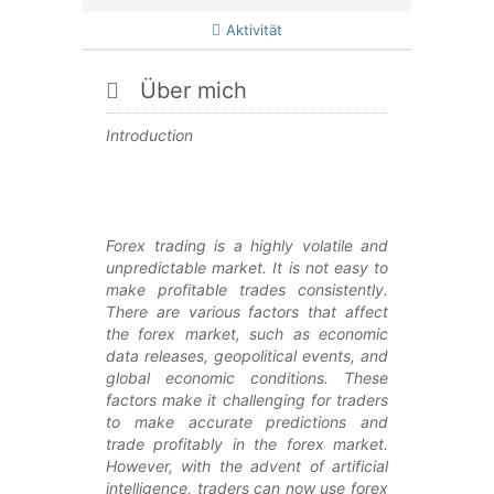
Aktivität
Über mich
Introduction
Forex trading is a highly volatile and
unpredictable market. It is not easy to
make profitable trades consistently.
There are various factors that affect
the forex market, such as economic
data releases, geopolitical events, and
global economic conditions. These
factors make it challenging for traders
to make accurate predictions and
trade profitably in the forex market.
However, with the advent of artificial
intelligence, traders can now use forex