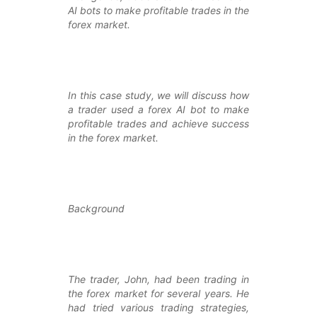
AI bots to make profitable trades in the
forex market.
In this case study, we will discuss how
a trader used a forex AI bot to make
profitable trades and achieve success
in the forex market.
Background
The trader, John, had been trading in
the forex market for several years. He
had tried various trading strategies,