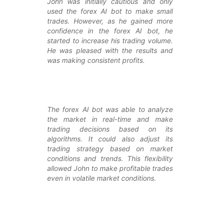
John was initially cautious and only
used the forex AI bot to make small
trades. However, as he gained more
confidence in the forex AI bot, he
started to increase his trading volume.
He was pleased with the results and
was making consistent profits.
The forex AI bot was able to analyze
the market in real-time and make
trading decisions based on its
algorithms. It could also adjust its
trading strategy based on market
conditions and trends. This flexibility
allowed John to make profitable trades
even in volatile market conditions.