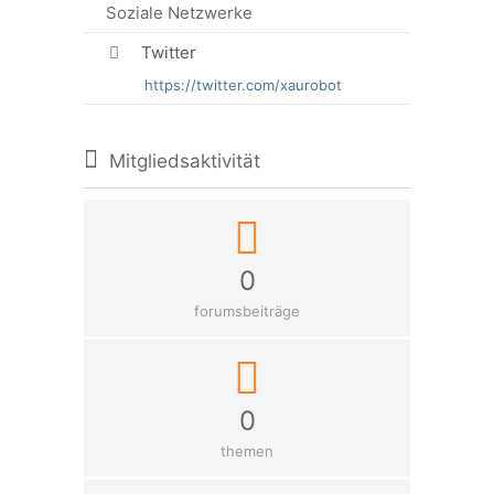
Soziale Netzwerke
Twitter
https://twitter.com/xaurobot
Mitgliedsaktivität
0
forumsbeiträge
0
themen