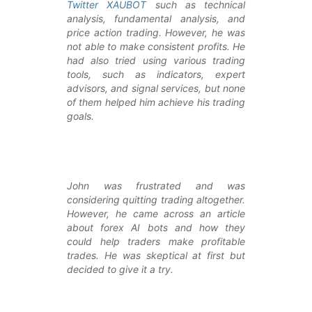
Twitter XAUBOT
such as technical
analysis, fundamental analysis, and
price action trading. However, he was
not able to make consistent profits. He
had also tried using various trading
tools, such as indicators, expert
advisors, and signal services, but none
of them helped him achieve his trading
goals.
John was frustrated and was
considering quitting trading altogether.
However, he came across an article
about forex AI bots and how they
could help traders make profitable
trades. He was skeptical at first but
decided to give it a try.