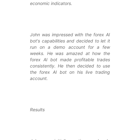
economic indicators.
John was impressed with the forex AI
bot's capabilities and decided to let it
run on a demo account for a few
weeks. He was amazed at how the
forex AI bot made profitable trades
consistently. He then decided to use
the forex AI bot on his live trading
account.
Results