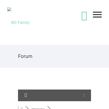
Forum