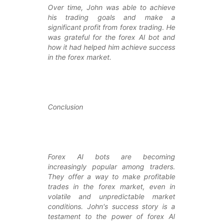
Over time, John was able to achieve
his trading goals and make a
significant profit from forex trading. He
was grateful for the forex AI bot and
how it had helped him achieve success
in the forex market.
Conclusion
Forex AI bots are becoming
increasingly popular among traders.
They offer a way to make profitable
trades in the forex market, even in
volatile and unpredictable market
conditions. John's success story is a
testament to the power of forex AI