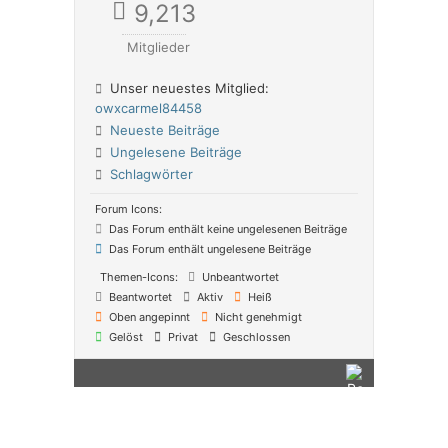
9,213
Mitglieder
Unser neuestes Mitglied:
owxcarmel84458
Neueste Beiträge
Ungelesene Beiträge
Schlagwörter
Forum Icons:
Das Forum enthält keine ungelesenen Beiträge
Das Forum enthält ungelesene Beiträge
Themen-Icons:
Unbeantwortet
Beantwortet
Aktiv
Heiß
Oben angepinnt
Nicht genehmigt
Gelöst
Privat
Geschlossen