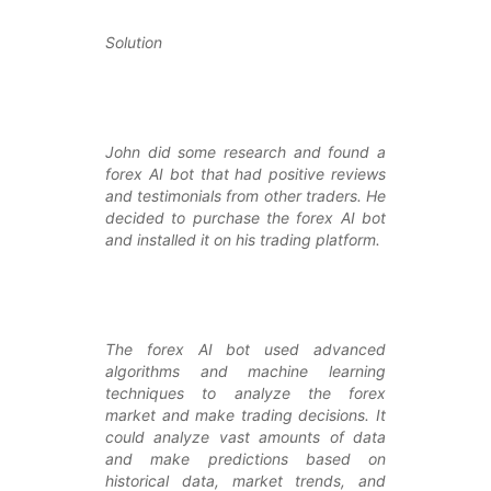
Solution
John did some research and found a
forex AI bot that had positive reviews
and testimonials from other traders. He
decided to purchase the forex AI bot
and installed it on his trading platform.
The forex AI bot used advanced
algorithms and machine learning
techniques to analyze the forex
market and make trading decisions. It
could analyze vast amounts of data
and make predictions based on
historical data, market trends, and