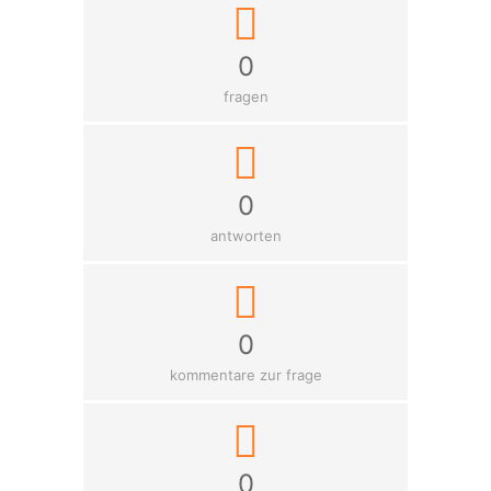
0
fragen
0
antworten
0
kommentare zur frage
0