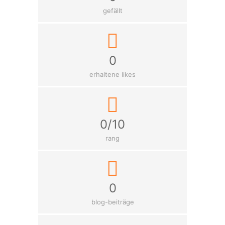
gefällt
0
erhaltene likes
0/10
rang
0
blog-beiträge