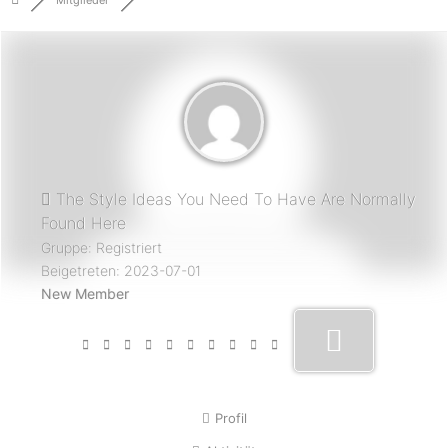
Mitglieder
The Style Ideas You Need To Have Are Normally
Found Here
Gruppe: Registriert
Beigetreten: 2023-07-01
New Member
Profil