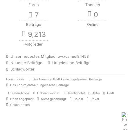
Foren
Themen
7
0
Beiträge
Online
9,213
Mitglieder
Unser neuestes Mitglied:
owxcarmel84458
Neueste Beiträge
Ungelesene Beiträge
Schlagwörter
Forum Icons:
Das Forum enthält keine ungelesenen Beiträge
Das Forum enthält ungelesene Beiträge
Themen-Icons:
Unbeantwortet
Beantwortet
Aktiv
Heiß
Oben angepinnt
Nicht genehmigt
Gelöst
Privat
Geschlossen