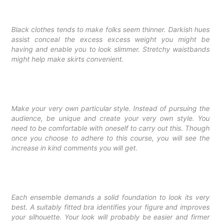
Black clothes tends to make folks seem thinner. Darkish hues
assist conceal the excess excess weight you might be
having and enable you to look slimmer. Stretchy waistbands
might help make skirts convenient.
Make your very own particular style. Instead of pursuing the
audience, be unique and create your very own style. You
need to be comfortable with oneself to carry out this. Though
once you choose to adhere to this course, you will see the
increase in kind comments you will get.
Each ensemble demands a solid foundation to look its very
best. A suitably fitted bra identifies your figure and improves
your silhouette. Your look will probably be easier and firmer