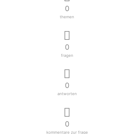
0
themen
0
fragen
0
antworten
0
kommentare zur frage