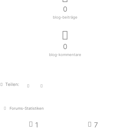
0
blog-beiträge
0
blog-kommentare
Teilen:
Forums-Statistiken
1
7