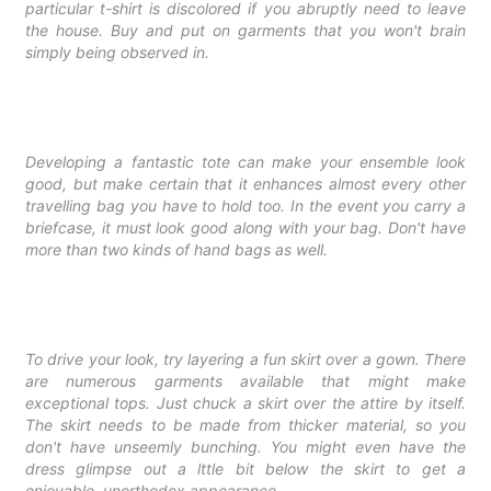
particular t-shirt is discolored if you abruptly need to leave
the house. Buy and put on garments that you won't brain
simply being observed in.
Developing a fantastic tote can make your ensemble look
good, but make certain that it enhances almost every other
travelling bag you have to hold too. In the event you carry a
briefcase, it must look good along with your bag. Don't have
more than two kinds of hand bags as well.
To drive your look, try layering a fun skirt over a gown. There
are numerous garments available that might make
exceptional tops. Just chuck a skirt over the attire by itself.
The skirt needs to be made from thicker material, so you
don't have unseemly bunching. You might even have the
dress glimpse out a lttle bit below the skirt to get a
enjoyable, unorthodox appearance.