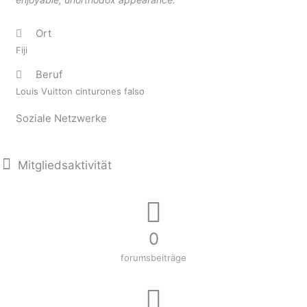
Ort
Fiji
Beruf
Louis Vuitton cinturones falso
Soziale Netzwerke
Mitgliedsaktivität
0
forumsbeiträge