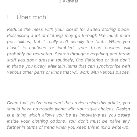
Aktivität
Über mich
Reduce the mess with your closet for added storing place.
Possessing a lot of clothing may go through like much more
possibilities, but it really isn't usually the facts. When you
closet is confined or jumbled, your trend choices will
probably be restricted. Search through everything and throw
stuff you don't dress in routinely, find flattering or that don't
in shape you nicely. Maintain items that can synchronize with
various other parts or kinds that will work with various places.
Given that you've observed the advice using this article, you
should have no trouble along with your style choices. Design
is a thing which allows you be as innovative as you desire
inside your clothing options. You don't must be naive any
further in terms of trend when you keep this in mind write-up.