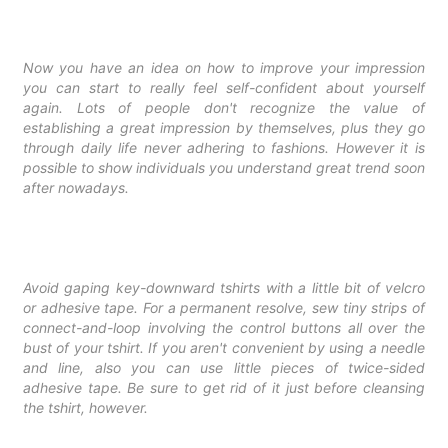
Now you have an idea on how to improve your impression
you can start to really feel self-confident about yourself
again. Lots of people don't recognize the value of
establishing a great impression by themselves, plus they go
through daily life never adhering to fashions. However it is
possible to show individuals you understand great trend soon
after nowadays.
Avoid gaping key-downward tshirts with a little bit of velcro
or adhesive tape. For a permanent resolve, sew tiny strips of
connect-and-loop involving the control buttons all over the
bust of your tshirt. If you aren't convenient by using a needle
and line, also you can use little pieces of twice-sided
adhesive tape. Be sure to get rid of it just before cleansing
the tshirt, however.