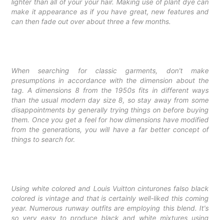
lighter than all of your your hair. Making use of plant dye can
make it appearance as if you have great, new features and
can then fade out over about three a few months.
When searching for classic garments, don't make
presumptions in accordance with the dimension about the
tag. A dimensions 8 from the 1950s fits in different ways
than the usual modern day size 8, so stay away from some
disappointments by generally trying things on before buying
them. Once you get a feel for how dimensions have modified
from the generations, you will have a far better concept of
things to search for.
Using white colored and
Louis Vuitton cinturones falso
black
colored is vintage and that is certainly well-liked this coming
year. Numerous runway outfits are employing this blend. It's
so very easy to produce black and white mixtures using