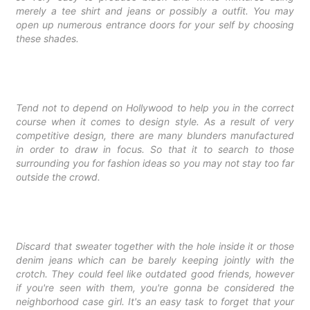
merely a tee shirt and jeans or possibly a outfit. You may
open up numerous entrance doors for your self by choosing
these shades.
Tend not to depend on Hollywood to help you in the correct
course when it comes to design style. As a result of very
competitive design, there are many
blunders manufactured
in order to draw in focus. So that it to search to those
surrounding you for fashion ideas so you may not stay too far
outside the crowd.
Discard that sweater together with the hole inside it or those
denim jeans which can be barely keeping jointly with the
crotch. They could feel like outdated good friends, however
if you're seen with them, you're gonna be considered the
neighborhood case girl. It's an easy task to forget that your