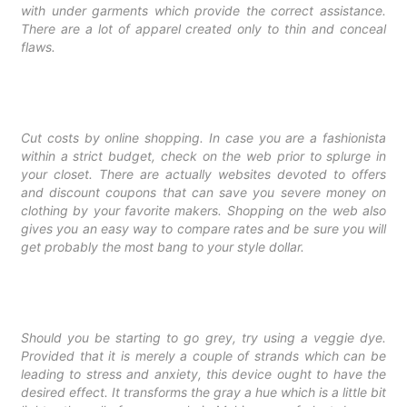
with under garments which provide the correct assistance.
There are a lot of apparel created only to thin and conceal
flaws.
Cut costs by online shopping. In case you are a fashionista
within a strict budget, check on the web prior to splurge in
your closet. There are actually websites devoted to offers
and discount coupons that can save you severe money on
clothing by your favorite makers. Shopping on the web also
gives you an easy way to compare rates and be sure you will
get probably the most bang to your style dollar.
Should you be starting to go grey, try using a veggie dye.
Provided that it is merely a couple of strands which can be
leading to stress and anxiety, this device ought to have the
desired effect. It transforms the gray a hue which is a little bit