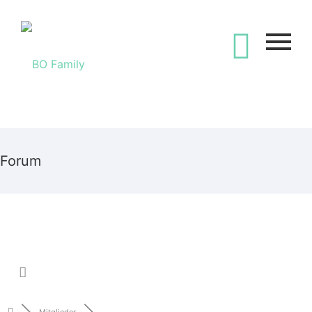
Forum