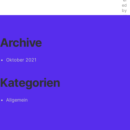
Archive
Oktober 2021
Kategorien
Allgemein