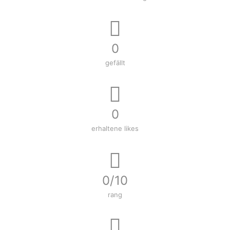
0
gefällt
0
erhaltene likes
0/10
rang